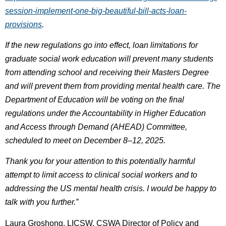
session-implement-one-big-beautiful-bill-acts-loan-
provisions
.
If the new regulations go into effect, loan limitations for
graduate social work education will prevent many students
from attending school and receiving their Masters Degree
and will prevent them from providing mental health care. The
Department of Education will be voting on the final
regulations under the Accountability in Higher Education
and Access through Demand (AHEAD) Committee,
scheduled to meet on December 8–12, 2025.
Thank you for your attention to this potentially harmful
attempt to limit access to clinical social workers and to
addressing the US mental health crisis. I would be happy to
talk with you further.”
Laura Groshong, LICSW, CSWA Director of Policy and