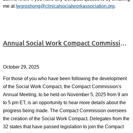
me at
lwgroshong@clinicalsocialworkassociation.org
.
Annual Social Work Compact Commission Meeting to be Held on November 5, 2025
October 29, 2025
For those of you who have been following the development
of the Social Work Compact, the Compact Commission's
Annual Meeting, to be held on November 5, 2025 from 9 am
to 5 pm ET, is an opportunity to hear more details about the
progress being made. The Compact Commission oversees
the creation of the Social Work Compact. Delegates from the
32 states that have passed legislation to join the Compact