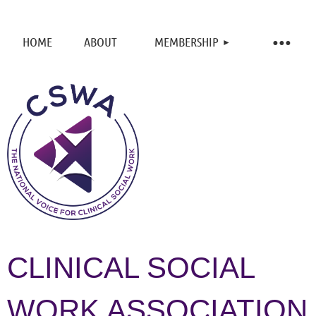
HOME
ABOUT
MEMBERSHIP
CLINICAL SOCIAL
WORK ASSOCIATION