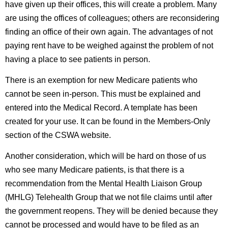
have given up their offices, this will create a problem. Many
are using the offices of colleagues; others are reconsidering
finding an office of their own again. The advantages of not
paying rent have to be weighed against the problem of not
having a place to see patients in person.
There is an exemption for new Medicare patients who
cannot be seen in-person. This must be explained and
entered into the Medical Record. A template has been
created for your use. It can be found in the Members-Only
section of the CSWA website.
Another consideration, which will be hard on those of us
who see many Medicare patients, is that there is a
recommendation from the Mental Health Liaison Group
(MHLG) Telehealth Group that we not file claims until after
the government reopens. They will be denied because they
cannot be processed and would have to be filed as an