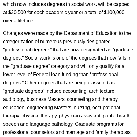
which now includes degrees in social work, will be capped
at $20,500 for each academic year or a total of $100,000
over a lifetime.
Changes were made by the Department of Education to the
categorization of numerous previously designated
“professional degrees” that are now designated as “graduate
degrees.” Social work is one of the degrees that now falls in
the “graduate degree” category and will only qualify for a
lower level of Federal loan funding than “professional
degrees.” Other degrees that are being classified as
“graduate degrees” include accounting, architecture,
audiology, business Masters, counseling and therapy,
education, engineering Masters, nursing, occupational
therapy, physical therapy, physician assistant, public health,
speech and language pathology. Graduate programs for
professional counselors and marriage and family therapists,