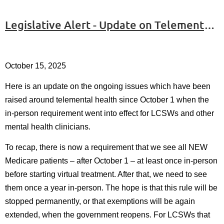
Legislative Alert - Update on Telemental Health
October 15, 2025
Here is an update on the ongoing issues which have been
raised around telemental health since October 1 when the
in-person requirement went into effect for LCSWs and other
mental health clinicians.
To recap, there is now a requirement that we see all NEW
Medicare patients – after October 1 – at least once in-person
before starting virtual treatment. After that, we need to see
them once a year in-person. The hope is that this rule will be
stopped permanently, or that exemptions will be again
extended, when the government reopens. For LCSWs that