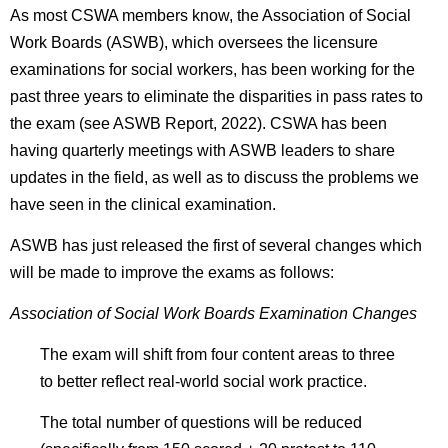
As most CSWA members know, the Association of Social
Work Boards (ASWB), which oversees the licensure
examinations for social workers, has been working for the
past three years to eliminate the disparities in pass rates to
the exam (see ASWB Report, 2022). CSWA has been
having quarterly meetings with ASWB leaders to share
updates in the field, as well as to discuss the problems we
have seen in the clinical examination.
ASWB has just released the first of several changes which
will be made to improve the exams as follows:
Association of Social Work Boards Examination Changes
The exam will shift from four content areas to three
to better reflect real-world social work practice.
The total number of questions will be reduced