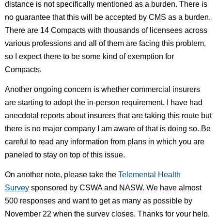
distance is not specifically mentioned as a burden. There is
no guarantee that this will be accepted by CMS as a burden.
There are 14 Compacts with thousands of licensees across
various professions and all of them are facing this problem,
so I expect there to be some kind of exemption for
Compacts.
Another ongoing concern is whether commercial insurers
are starting to adopt the in-person requirement. I have had
anecdotal reports about insurers that are taking this route but
there is no major company I am aware of that is doing so. Be
careful to read any information from plans in which you are
paneled to stay on top of this issue.
On another note, please take the
Telemental Health
Survey
sponsored by CSWA and NASW. We have almost
500 responses and want to get as many as possible by
November 22 when the survey closes. Thanks for your help.