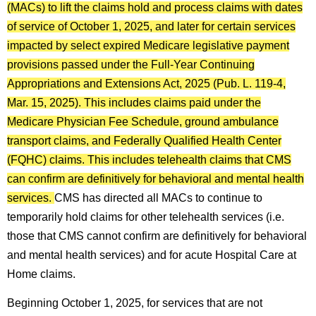
(MACs) to lift the claims hold and process claims with dates
of service of October 1, 2025, and later for certain services
impacted by select expired Medicare legislative payment
provisions passed under the Full-Year Continuing
Appropriations and Extensions Act, 2025 (Pub. L. 119-4,
Mar. 15, 2025). This includes claims paid under the
Medicare Physician Fee Schedule, ground ambulance
transport claims, and Federally Qualified Health Center
(FQHC) claims. This includes telehealth claims that CMS
can confirm are definitively for behavioral and mental health
services.
CMS has directed all MACs to continue to
temporarily hold claims for other telehealth services (i.e.
those that CMS cannot confirm are definitively for behavioral
and mental health services) and for acute Hospital Care at
Home claims.
Beginning October 1, 2025, for services that are not