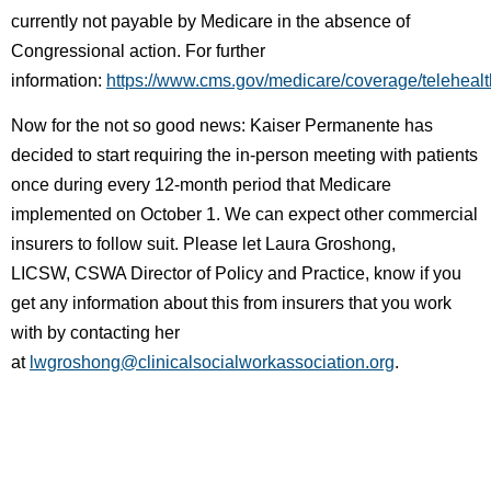
currently not payable by Medicare in the absence of
Congressional action. For further
information:
https://www.cms.gov/medicare/coverage/telehealt
Now for the not so good news: Kaiser Permanente has
decided to start requiring the in-person meeting with patients
once during every 12-month period that Medicare
implemented on October 1. We can expect other commercial
insurers to follow suit. Please let
Laura Groshong,
LICSW,
CSWA Director of Policy and Practice,
know if you
get any information about this from insurers that you work
with by contacting her
at
lwgroshong@clinicalsocialworkassociation.org
.