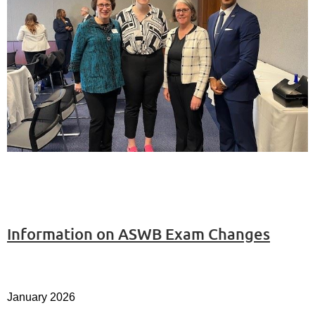
Information on ASWB Exam Changes
January 2026