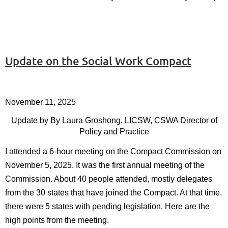
Update on the Social Work Compact
November 11, 2025
Update by
By Laura Groshong, LICSW, CSWA Director of
Policy and Practice
I attended a 6-hour meeting on the Compact Commission on
November 5, 2025. It was the first annual meeting of the
Commission. About 40 people attended, mostly delegates
from the 30 states that have joined the Compact. At that time,
there were 5 states with pending legislation. Here are the
high points from the meeting.