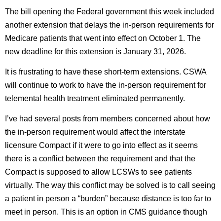
The bill opening the Federal government this week included
another extension that delays the in-person requirements for
Medicare patients that went into effect on October 1. The
new deadline for this extension is January 31, 2026.
It is frustrating to have these short-term extensions. CSWA
will continue to work to have the in-person requirement for
telemental health treatment eliminated permanently.
I’ve had several posts from members concerned about how
the in-person requirement would affect the interstate
licensure Compact if it were to go into effect as it seems
there is a conflict between the requirement and that the
Compact is supposed to allow LCSWs to see patients
virtually. The way this conflict may be solved is to call seeing
a patient in person a “burden” because distance is too far to
meet in person. This is an option in CMS guidance though