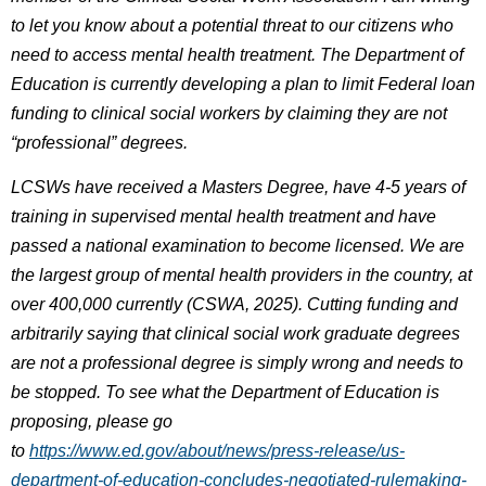
to let you know about a potential threat to our citizens who
need to access mental health treatment. The Department of
Education is currently developing a plan to limit Federal loan
funding to clinical social workers by claiming they are not
“professional” degrees.
LCSWs have received a Masters Degree, have 4-5 years of
training in supervised mental health treatment and have
passed a national examination to become licensed. We are
the largest group of mental health providers in the country, at
over 400,000 currently (CSWA, 2025). Cutting funding and
arbitrarily saying that clinical social work graduate degrees
are not a professional degree is simply wrong and needs to
be stopped. To see what the Department of Education is
proposing, please go
to
https://www.ed.gov/about/news/press-release/us-
department-of-education-concludes-negotiated-rulemaking-