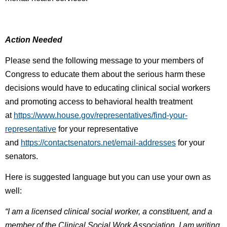
Action Needed
Please send the following message to your members of
Congress to educate them about the serious harm these
decisions would have to educating clinical social workers
and promoting access to behavioral health treatment
at
https://www.house.gov/representatives/find-your-
representative
for your representative
and
https://contactsenators.net/email-addresses
for your
senators.
Here is suggested language but you can use your own as
well:
“I am a licensed clinical social worker, a constituent, and a
member of the Clinical Social Work Association. I am writing