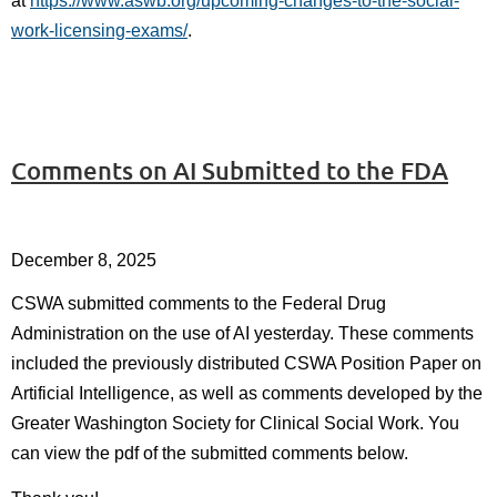
at
https://www.aswb.org/upcoming-changes-to-the-social-
work-licensing-exams/
.
Comments on AI Submitted to the FDA
December 8, 2025
CSWA submitted comments to the Federal Drug
Administration on the use of AI yesterday. These comments
included the previously distributed CSWA Position Paper on
Artificial Intelligence, as well as comments developed by the
Greater Washington Society for Clinical Social Work. You
can view the pdf of the submitted comments below.