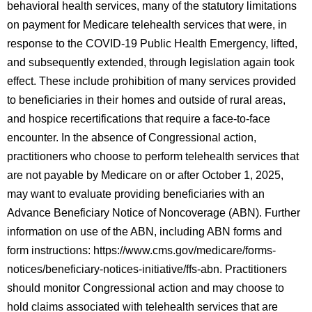
behavioral health services, many of the statutory limitations
on payment for Medicare telehealth services that were, in
response to the COVID-19 Public Health Emergency, lifted,
and subsequently extended, through legislation again took
effect. These include prohibition of many services provided
to beneficiaries in their homes and outside of rural areas,
and hospice recertifications that require a face-to-face
encounter. In the absence of Congressional action,
practitioners who choose to perform telehealth services that
are not payable by Medicare on or after October 1, 2025,
may want to evaluate providing beneficiaries with an
Advance Beneficiary Notice of Noncoverage (ABN). Further
information on use of the ABN, including ABN forms and
form instructions: https://www.cms.gov/medicare/forms-
notices/beneficiary-notices-initiative/ffs-abn. Practitioners
should monitor Congressional action and may choose to
hold claims associated with telehealth services that are