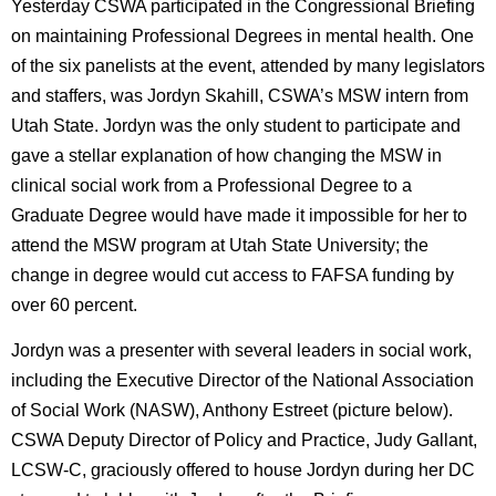
Yesterday CSWA participated in the Congressional Briefing
on maintaining Professional Degrees in mental health. One
of the six panelists at the event, attended by many legislators
and staffers, was Jordyn Skahill, CSWA’s MSW intern from
Utah State. Jordyn was the only student to participate and
gave a stellar explanation of how changing the MSW in
clinical social work from a Professional Degree to a
Graduate Degree would have made it impossible for her to
attend the MSW program at Utah State University; the
change in degree would cut access to FAFSA funding by
over 60 percent.
Jordyn was a presenter with several leaders in social work,
including the Executive Director of the National Association
of Social Work (NASW), Anthony Estreet (picture below).
CSWA Deputy Director of Policy and Practice, Judy Gallant,
LCSW-C, graciously offered to house Jordyn during her DC