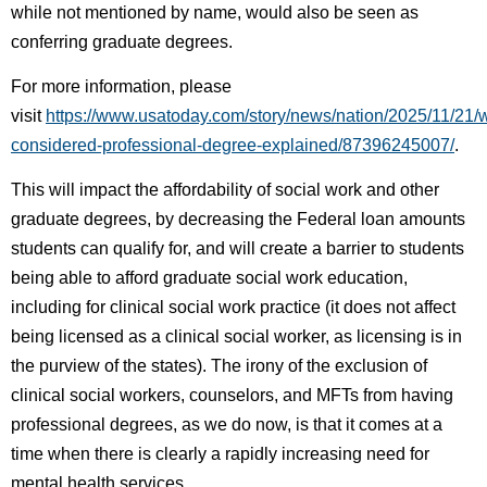
while not mentioned by name, would also be seen as
conferring graduate degrees.
For more information, please
visit
https://www.usatoday.com/story/news/nation/2025/11/21/
considered-professional-degree-explained/87396245007/
.
This will impact the affordability of social work and other
graduate degrees, by decreasing the Federal loan amounts
students can qualify for, and will create a barrier to students
being able to afford graduate social work education,
including for clinical social work practice (it does not affect
being licensed as a clinical social worker, as licensing is in
the purview of the states). The irony of the exclusion of
clinical social workers, counselors, and MFTs from having
professional degrees, as we do now, is that it comes at a
time when there is clearly a rapidly increasing need for
mental health services.