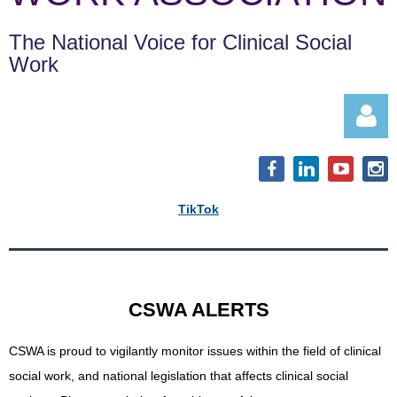
The National Voice for Clinical Social
Work
TikTok
Log in
CSWA ALERTS
CSWA is proud to vigilantly monitor issues within the field of clinical
social work, and
national legislation that affects clinical social