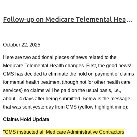
Follow-up on Medicare Telemental Health - #3
October 22, 2025
Here are two additional pieces of news related to the
Medicare Telemental Health changes. First, the good news!
CMS has decided to eliminate the hold on payment of claims
for mental health treatment (though not for other health care
services) so claims will be paid on the usual basis, i.e.,
about 14 days after being submitted. Below is the message
that was sent yesterday from CMS (yellow highlight mine):
Claims Hold Update
"CMS instructed all Medicare Administrative Contractors