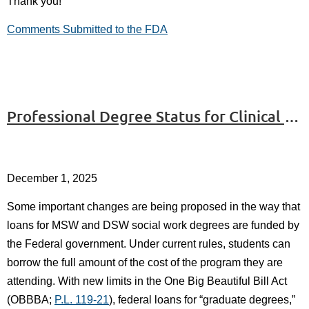
Thank you!
Comments Submitted to the FDA
Professional Degree Status for Clinical Social Workers in Danger
December 1, 2025
Some important changes are being proposed in the way that
loans for MSW and DSW social work degrees are funded by
the Federal government. Under current rules, students can
borrow the full amount of the cost of the program they are
attending. With new limits in the One Big Beautiful Bill Act
(OBBBA;
P.L. 119-21
), federal loans for “graduate degrees,”