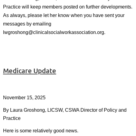
Practice
will keep members posted on further developments.
As always, please let her know when you have sent your
messages by emailing
l
wgroshong@clinicalsocialworkassociation.org.
Medicare Update
November 15, 2025
By Laura Groshong, LICSW, CSWA Director of Policy and
Practice
Here is some relatively good news.