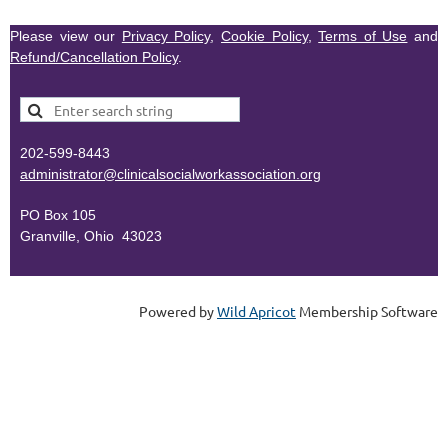
Please view our
Privacy Policy
,
Cookie Policy
,
Terms of Use
and
Refund/Cancellation Policy
.
202-599-8443
administr
ator@clinicalsocialworkassociation.org
PO Box 105
Granville, Ohio 43023
Powered by
Wild Apricot
Membership Software