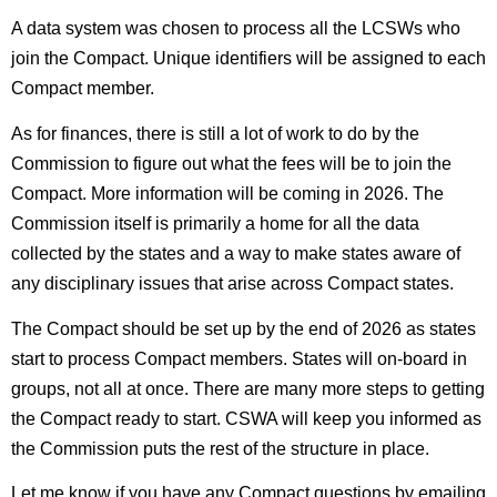
A data system was chosen to process all the LCSWs who
join the Compact. Unique identifiers will be assigned to each
Compact member.
As for finances, there is still a lot of work to do by the
Commission to figure out what the fees will be to join the
Compact. More information will be coming in 2026. The
Commission itself is primarily a home for all the data
collected by the states and a way to make states aware of
any disciplinary issues that arise across Compact states.
The Compact should be set up by the end of 2026 as states
start to process Compact members. States will on-board in
groups, not all at once. There are many more steps to getting
the Compact ready to start. CSWA will keep you informed as
the Commission puts the rest of the structure in place.
Let me know if you have any Compact questions by emailing