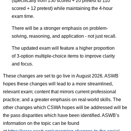
(specifically from 150 scored + 20 pretest to 110
scored + 12 pretest) while maintaining the 4-hour
exam time.
There will be a stronger emphasis on problem-
solving, reasoning, and application - not just recall.
The updated exam will feature a higher proportion
of 3-option multiple-choice items to improve clarity
and focus.
These changes are set to go live in August 2026. ASWB
hopes these changes will lead to a more streamlined,
relevant exam;
content that mirrors current professional
practice; and a greater emphasis on real-world skills. The
other changes which CSWA hopes will be addressed will be
the pass disparities which have been identified. ASWB’s
information on the topic can be found