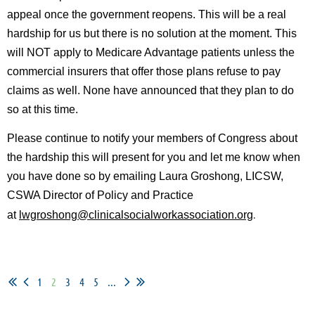
appeal once the government reopens. This will be a real
hardship for us but there is no solution at the moment. This
will NOT apply to Medicare Advantage patients unless the
commercial insurers that offer those plans refuse to pay
claims as well. None have announced that they plan to do
so at this time.
Please continue to notify your members of Congress about
the hardship this will present for you and let me know when
you have done so by emailing
Laura Groshong, LICSW,
CSWA Director of Policy and Practice
.
at
lwgroshong@clinicalsocialworkassociation.org
1
2
3
4
5
...