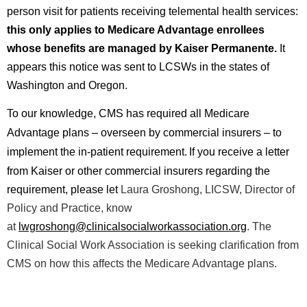
person visit for patients receiving telemental health services:
this only applies to Medicare Advantage enrollees
whose benefits are managed by Kaiser Permanente.
It
appears this notice was sent to LCSWs in the states of
Washington and Oregon.
T
o our knowledge, CMS has required all Medicare
Advantage plans – overseen by commercial insurers – to
implement the in-patient requirement.
If you receive a letter
from Kaiser or other commercial insurers regarding the
requirement, please l
et
Laura Groshong, LICSW, Director of
Policy and Practice, know
at
lwgroshong@clinicalsocialworkassociation.org
. Th
e
Clinical Social Work Association is seeking clarification from
CMS on how this affects the Medicare Advantage plans.