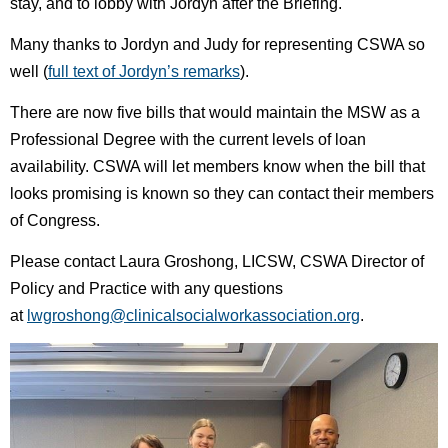
stay, and to lobby with Jordyn after the Briefing.
Many thanks to Jordyn and Judy for representing CSWA so
well (
full text of Jordyn’s remarks
).
There are now five bills that would maintain the MSW as a
Professional Degree with the current levels of loan
availability. CSWA will let members know when the bill that
looks promising is known so they can contact their members
of Congress.
Please contact
Laura Groshong, LICSW, CSWA Director of
Policy and Practice with any questions
at
lwgroshong@clinicalsocialworkassociation.org
.