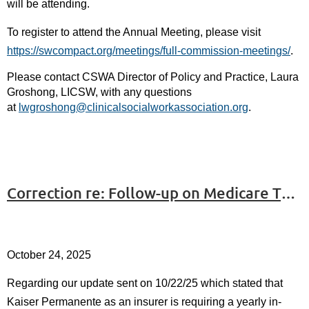
will be attending.
To register to attend the Annual Meeting, please visit
https://swcompact.org/meetings/full-commission-meetings/
.
Please contact CSWA Director of Policy and Practice, Laura
Groshong, LICSW, with any questions
at
lwgroshong@clinicalsocialworkassociation.org
.
Correction re: Follow-up on Medicare Telemental Health #3
October 24, 2025
Regarding our update sent on 10/22/25 which stated that
Kaiser Permanente as an insurer is requiring a yearly in-