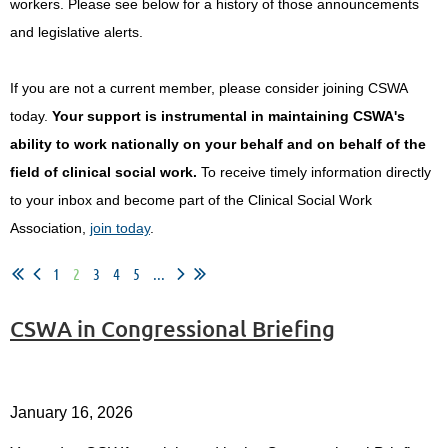
workers.
Please see below for a history of those announcements
and legislative alerts.
If you are not a current member, please consider joining CSWA
today.
Your support is instrumental in maintaining CSWA's
ability to work nationally on your behalf and on behalf of the
field of clinical social work.
To receive timely information directly
to your inbox and become part of the Clinical Social Work
Association,
join today
.
1
2
3
4
5
...
CSWA in Congressional Briefing
January 16, 2026