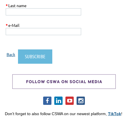
*
Last name
*
e-Mail
Back
Don't forget to also follow CSWA on our newest platform,
TikTok
!