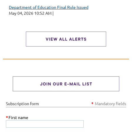
Department of Education Final Rule Issued
May 04, 2026 10:52 AM
Subscription form
*
Mandatory fields
*
First name