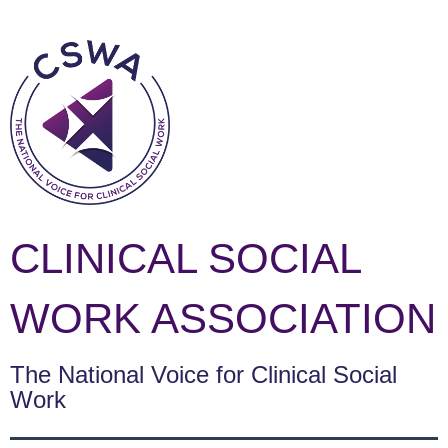
CLINICAL SOCIAL
WORK ASSOCIATION
The National Voice for Clinical Social
Work