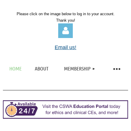
Please click on the image below to log in to your account.
Thank you!
Email us!
HOME
ABOUT
MEMBERSHIP
Log in