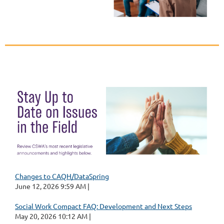
Changes to CAQH/DataSpring
June 12, 2026 9:59 AM
Social Work Compact FAQ: Development and Next Steps
May 20, 2026 10:12 AM