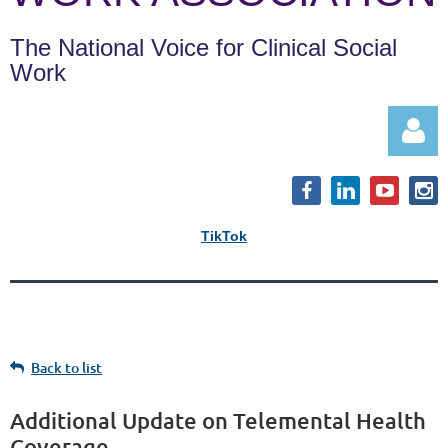
The National Voice for Clinical Social
Work
TikTok
Log in
Back to list
Additional Update on Telemental Health
Coverage