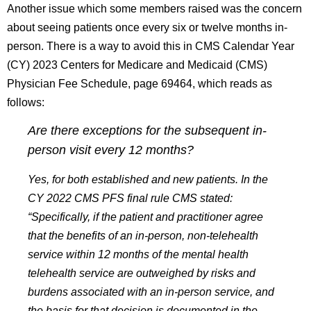
Another issue which some members raised was the concern
about seeing patients once every six or twelve months in-
person. There is a way to avoid this in CMS Calendar Year
(CY) 2023 Centers for Medicare and Medicaid (CMS)
Physician Fee Schedule, page 69464, which reads as
follows:
Are there exceptions for the subsequent in-
person visit every 12 months?
Yes, for both established and new patients. In the
CY 2022 CMS PFS final rule CMS stated:
“Specifically, if the patient and practitioner agree
that the benefits of an in-person, non-telehealth
service within 12 months of the mental health
telehealth service are outweighed by risks and
burdens associated with an in-person service, and
the basis for that decision is documented in the