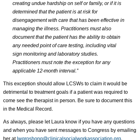
creating undue hardship on self or family, or if it is
determined that the patient is at risk for
disengagement with care that has been effective in
managing the illness. Practitioners must also
document that the patient has the ability to obtain
any needed point of care testing, including vital
sign monitoring and laboratory studies.
Practitioners must note the exception for any
applicable 12-month interval.”
This exception should allow LCSWs to claim it would be
detrimental to treatment goals if a patient was required to
come see the therapist in person. Be sure to document this
in the Medical Record.
As always, please let Laura know if you have any questions
and when you have sent messages to Congress by emailing
her at
lwgroshong@clinicalsocialworkassociation.org
.