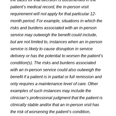
patient’s medical record, the in-person visit
requirement will not apply for that particular 12-
month period. For example, situations in which the
risks and burdens associated with an in-person
service may outweigh the benefit could include,
but are not limited to, instances when an in-person
service is likely to cause disruption in service
delivery or has the potential to worsen the patient’s
condition(s). The risks and burdens associated
with an in-person service could also outweigh the
benefit if a patient is in partial or full remission and
only requires a maintenance level of care. Other
examples of such instances may include the
clinician’s professional judgment that the patient is
clinically stable and/or that an in-person visit has
the risk of worsening the patient’s condition,