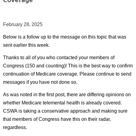
February 28, 2025
Below is a follow up to the message on this topic that was
sent earlier this week.
Thanks to all of you who contacted your members of
Congress (150 and counting)! This is the best way to confirm
continuation of Medicare coverage. Please continue to send
messages if you have not done so.
As was noted in the first post, there are differing opinions on
whether Medicare telemental health is already covered.
CSWA is taking a conservative approach and making sure
that members of Congress have this on their radar,
regardless.