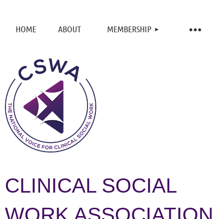
HOME
ABOUT
MEMBERSHIP
CLINICAL SOCIAL
WORK ASSOCIATION