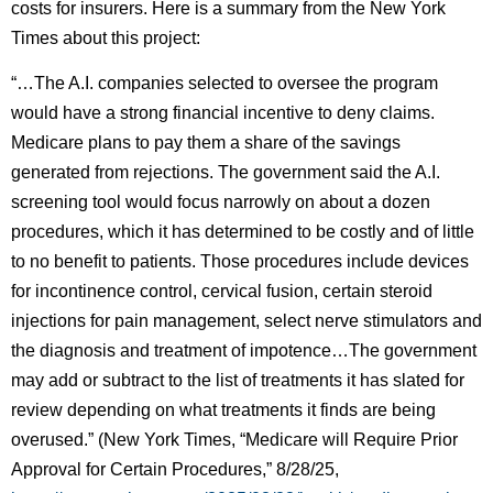
costs for insurers. Here is a summary from the New York
Times about this project:
“…The A.I. companies selected to oversee the program
would have a strong financial incentive to deny claims.
Medicare plans to pay them a share of the savings
generated from rejections. The government said the A.I.
screening tool would focus narrowly on about a dozen
procedures, which it has determined to be costly and of little
to no benefit to patients. Those procedures include devices
for incontinence control, cervical fusion, certain steroid
injections for pain management, select nerve stimulators and
the diagnosis and treatment of impotence…The government
may add or subtract to the list of treatments it has slated for
review depending on what treatments it finds are being
overused.” (New York Times, “Medicare will Require Prior
Approval for Certain Procedures,” 8/28/25,