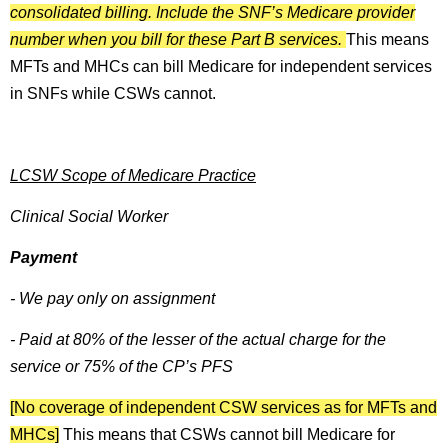
consolidated billing. Include the SNF’s Medicare provider
number when you bill for these Part B services.
This means
MFTs and MHCs can bill Medicare for independent services
in SNFs while CSWs cannot.
LCSW Scope of Medicare Practice
Clinical Social Worker
Payment
- We pay only on assignment
- Paid at 80% of the lesser of the actual charge for the
service or 75% of the CP’s PFS
[No coverage of independent CSW services as for MFTs and
MHCs]
This means that CSWs cannot bill Medicare for