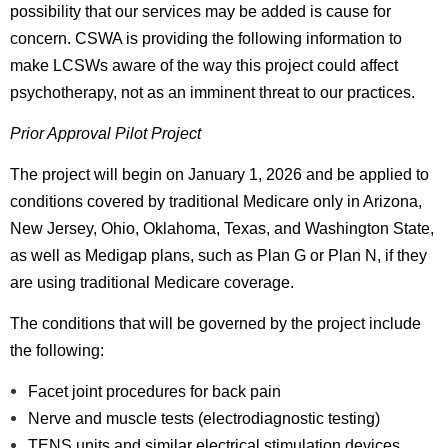
possibility that our services may be added is cause for
concern. CSWA is providing the following information to
make LCSWs aware of the way this project could affect
psychotherapy, not as an imminent threat to our practices.
Prior Approval Pilot Project
The project will begin on January 1, 2026 and be applied to
conditions covered by traditional Medicare only in Arizona,
New Jersey, Ohio, Oklahoma, Texas, and Washington State,
as well as Medigap plans, such as Plan G or Plan N, if they
are using traditional Medicare coverage.
The conditions that will be governed by the project include
the following:
Facet joint procedures for back pain
Nerve and muscle tests (electrodiagnostic testing)
TENS units and similar electrical stimulation devices