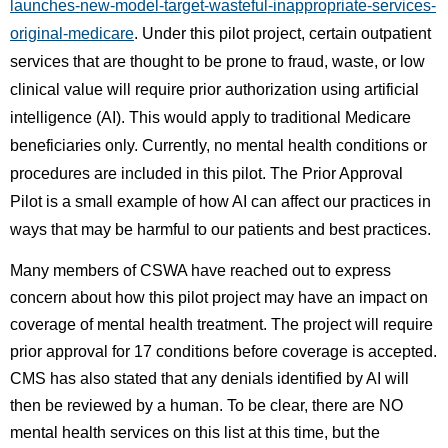
launches-new-model-target-wasteful-inappropriate-services-
original-medicare
. Under this pilot project, certain outpatient
services that are thought to be prone to fraud, waste, or low
clinical value will require prior authorization using artificial
intelligence (AI). This would apply to traditional Medicare
beneficiaries only. Currently, no mental health conditions or
procedures are included in this pilot. The Prior Approval
Pilot is a small example of how AI can affect our practices in
ways that may be harmful to our patients and best practices.
Many members of CSWA have reached out to express
concern about how this pilot project may have an impact on
coverage of mental health treatment. The project will require
prior approval for 17 conditions before coverage is accepted.
CMS has also stated that any denials identified by AI will
then be reviewed by a human. To be clear, there are NO
mental health services on this list at this time, but the