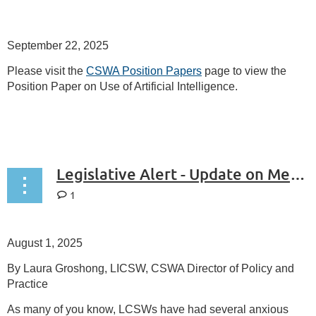
September 22, 2025
Please visit the
CSWA Position Papers
page to view the
Position Paper on Use of Artificial Intelligence.
Legislative Alert - Update on Medicare Coverage of Telemental Health
1
August 1, 2025
By Laura Groshong, LICSW, CSWA Director of Policy and
Practice
As many of you know, LCSWs have had several anxious