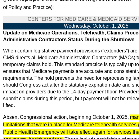
of Policy and Practice):
CENTERS FOR MEDICARE & MEDICAID SERVI
Wednesday, October, 1, 2025
Update on Medicare Operations: Telehealth, Claims Proce
Administrative Contractors Status During the Shutdown
When certain legislative payment provisions (“extenders”) are
CMS directs all Medicare Administrative Contractors (MACs) 
temporary claims hold. This standard practice is typically up 
ensures that Medicare payments are accurate and consistent w
requirements. The hold prevents the need for reprocessing la
should Congress act after the statutory expiration date and s
impact on providers due to the 14-day payment floor. Provider
submit claims during this period, but payment will not be releas
lifted.
Absent Congressional action, beginning October 1, 2025,
many
limitations that were in place for Medicare telehealth services
Public Health Emergency will take effect again for services tha