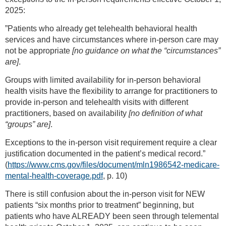
2025:
”Patients who already get telehealth behavioral health
services and have circumstances where in-person care may
not be appropriate
[no guidance on what the “circumstances”
are]
.
Groups with limited availability for in-person behavioral
health visits have the flexibility to arrange for practitioners to
provide in-person and telehealth visits with different
practitioners, based on availability
[no definition of what
“groups” are]
.
Exceptions to the in-person visit requirement require a clear
justification documented in the patient’s medical record.”
(
https://www.cms.gov/files/document/mln1986542-medicare-
mental-health-coverage.pdf
, p. 10)
There is still confusion about the in-person visit for NEW
patients “six months prior to treatment” beginning, but
patients who have ALREADY been seen through telemental