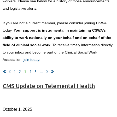
workers.
Please see below for a history of those announcements
and legislative alerts.
If you are not a current member, please consider joining CSWA
today.
Your support is instrumental in maintaining CSWA's
ability to work nationally on your behalf and on behalf of the
field of clinical social work.
To receive timely information directly
to your inbox and become part of the Clinical Social Work
Association,
join today
.
1
2
3
4
5
...
CMS Update on Telemental Health
October 1, 2025