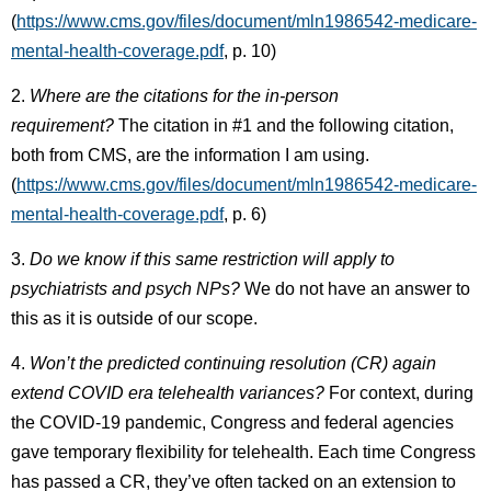
(
https://www.cms.gov/files/document/mln1986542-medicare-
mental-health-coverage.pdf
, p. 10)
2.
Where are the citations for the in-person
requirement?
The citation in #1 and the following citation,
both from CMS, are the information I am using.
(
https://www.cms.gov/files/document/mln1986542-medicare-
mental-health-coverage.pdf
, p. 6)
3.
Do we know if this same restriction will apply to
psychiatrists and psych NPs?
We do not have an answer to
this as it is outside of our scope.
4.
Won’t the predicted continuing resolution (CR) again
extend COVID era telehealth variances?
For context, during
the COVID-19 pandemic, Congress and federal agencies
gave temporary flexibility for telehealth. Each time Congress
has passed a CR, they’ve often tacked on an extension to