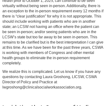
health prior to October 1, 2025, can continue to be seen
virtually without being seen in-person. Additionally, there is
an exception to the in-person requirement every 12 months if
there is “clear justification” for why it is not appropriate. This
should include working with patients who are in another
state; an LCSW not having an office where the patient can
be seen in-person; and/or seeing patients who are in the
LCSW’s state but too far away to be seen in-person. This
remains to be clarified but is the best interpretation I can give
at this time. As we have been for the past three years, CSWA
is working with members of Congress and other mental
health groups to eliminate the in-person requirement
completely.
We realize this is complicated. Let us know if you have any
questions by contacting Laura Groshong, LICSW, CSWA
Director of Policy and Practice at
lwgroshong@clinicalsocialworkassociation.org.