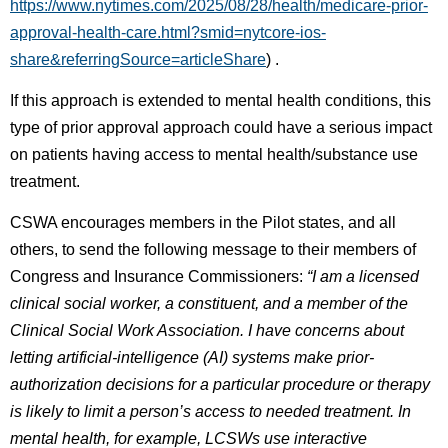
https://www.nytimes.com/2025/08/28/health/medicare-prior-
approval-health-care.html?smid=nytcore-ios-
share&referringSource=articleShare
) .
If this approach is extended to mental health conditions, this
type of prior approval approach could have a serious impact
on patients having access to mental health/substance use
treatment.
CSWA encourages members in the Pilot states, and all
others, to send the following message to their members of
Congress and Insurance Commissioners:
“I am a licensed
clinical social worker, a constituent, and a member of the
Clinical Social Work Association. I have concerns about
letting artificial-intelligence (AI) systems make prior-
authorization decisions for a particular procedure or therapy
is likely to limit a person’s access to needed treatment. In
mental health, for example, LCSWs use interactive