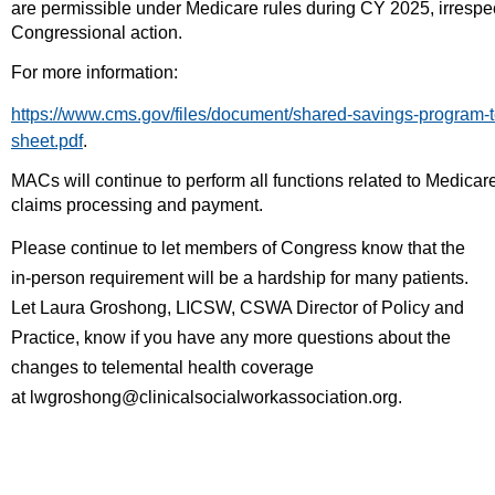
are permissible under Medicare rules during CY 2025, irrespect
Congressional action.
For more information:
https://www.cms.gov/files/document/shared-savings-program-te
sheet.pdf
.
MACs will continue to perform all functions related to Medicar
claims processing and payment.
Please continue to let members of Congress know that the
in-person requirement will be a hardship for many patients.
Let
Laura Groshong, LICSW, CSWA Director of Policy and
Practice,
know if you have any more questions about the
changes to telemental health coverage
at
lwgroshong@clinicalsocialworkassociation.org.