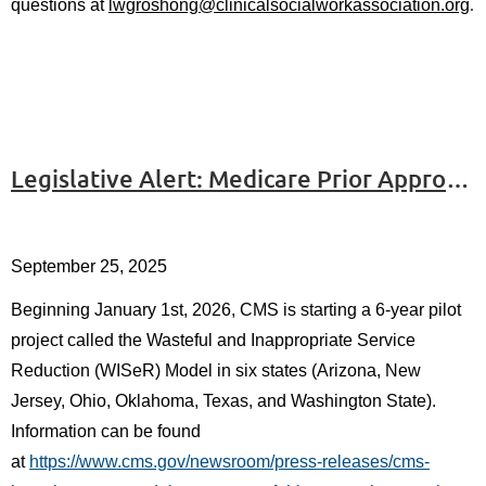
.
questions at
lwgroshong@clinicalsocialworkassociation.org
Legislative Alert: Medicare Prior Approval Pilot Project
September 25, 2025
Beginning January 1st, 2
026, CMS is starting a 6-year pilot
project called the Wasteful and Inappropriate Service
Reduction (WISeR) Model in six states (Arizona, New
Jersey, Ohio, Oklahoma, Texas, and Washington State).
Information can be found
at
https://www.cms.gov/newsroom/press-releases/cms-