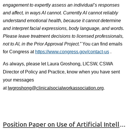
engagement to expertly assess an individual’s responses
and affect, in ways AI cannot. Currently AI cannot reliably
understand emotional health, because it cannot determine
and interpret facial expressions, body language, and words.
Please leave treatment decisions to licensed professionals,
not to AI, in the Prior Approval Project.”
You can find emails
for Congress at
https://www.congress.gov/contact-us
.
As always, please let
Laura Groshong, LICSW, CSWA
Director of Policy and Practice,
know when you have sent
your messages
.
at
lwgroshong@clinicalsocialworkassociation.org
Position Paper on Use of Artificial Intelligence