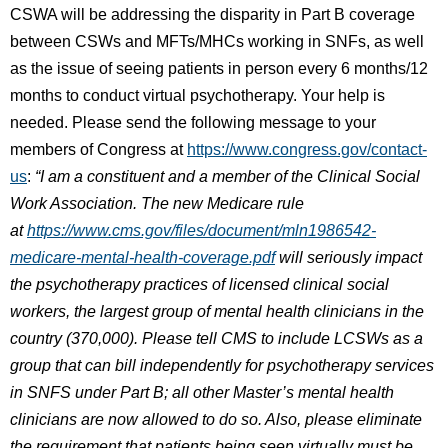
CSWA will be addressing the disparity in Part B coverage
between CSWs and MFTs/MHCs working in SNFs, as well
as the issue of seeing patients in person every 6 months/12
months to conduct virtual psychotherapy. Your help is
needed. Please send the following message to your
members of Congress at
https://www.congress.gov/contact-
us
:
“I am a constituent and a member of the Clinical Social
Work Association. The new Medicare rule
at
https://www.cms.gov/files/document/mln1986542-
medicare-mental-health-coverage.pdf
will seriously impact
the psychotherapy practices of licensed clinical social
workers, the largest group of mental health clinicians in the
country (370,000). Please tell CMS to include LCSWs as a
group that can bill independently for psychotherapy services
in SNFS under Part B; all other Master’s mental health
clinicians are now allowed to do so. Also, please eliminate
the requirement that patients being seen virtually must be