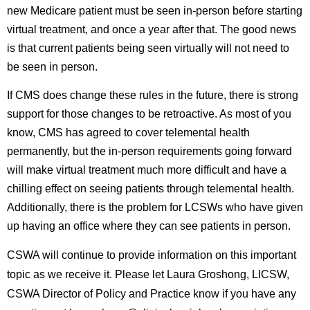
new Medicare patient must be seen in-person before starting
virtual treatment, and once a year after that. The good news
is that current patients being seen virtually will not need to
be seen in person.
If CMS does change these rules in the future, there is strong
support for those changes to be retroactive. As most of you
know, CMS has agreed to cover telemental health
permanently, but the in-person requirements going forward
will make virtual treatment much more difficult and have a
chilling effect on seeing patients through telemental health.
Additionally, there is the problem for LCSWs who have given
up having an office where they can see patients in person.
CSWA will continue to provide information on this important
topic as we receive it. Please let
Laura Groshong, LICSW,
CSWA Director of Policy and Practice
know if you have any