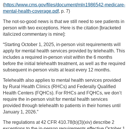
(
https://www.cms.gov/files/document/mln1986542-medicare-
mental-health-coverage.pdf
, p. 7)
The not-so-good news is that we still need to see patients in
person with two exceptions. Here is the citation [bracketed
italicized commentary is mine]:
“Starting October 1, 2025, in-person visit requirements will
apply for mental health services provided by telehealth. This
includes a required in-person visit within the 6 months
before the initial telehealth treatment, as well as the required
subsequent in-person visits at least every 12 months.
Telehealth also applies to mental health services provided
by Rural Health Clinics (RHCs) and Federally Qualified
Health Centers (FQHCs). For RHCs and FQHCs, we don’t
require the in-person visit for mental health services
provided through telehealth to patients in their homes until
January 1, 2026.”
The regulations at 42 CFR 410.78(b)(3)(xiv) describe 2
exceptions to the in-person requirements effective October 1,