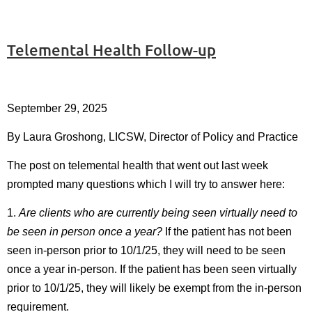
Telemental Health Follow-up
September 29, 2025
By Laura Groshong, LICSW, Director of Policy and Practice
The post on telemental health that went out last week
prompted many questions which I will try to answer here:
1.
Are clients who are currently being seen virtually need to
be seen in person once a year?
If the patient has not been
seen in-person prior to 10/1/25, they will need to be seen
once a year in-person. If the patient has been seen virtually
prior to 10/1/25, they will likely be exempt from the in-person
requirement.