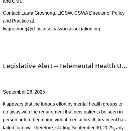
and CMS.
Contact: Laura Groshong, LICSW, CSWA Director of Policy
and Practice at
l
wgroshong@clinicalsocialworkassociation.org.
Legislative Alert – Telemental Health Update
September 26, 2025
It appears that the furious effort by mental health groups to
do away with the requirement that new patients be seen in
person before beginning virtual mental health treatment has
failed for now. Therefore, starting September 30, 2025, any