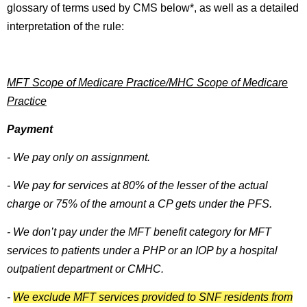
glossary of terms used by CMS below*, as well as a detailed
interpretation of the rule:
MFT Scope of Medicare Practice/MHC Scope of Medicare
Practice
Payment
- We pay only on assignment.
- We pay for services at 80% of the lesser of the actual
charge or 75% of the amount a CP gets under the PFS.
- We don’t pay under the MFT benefit category for MFT
services to patients under a PHP or an IOP by a hospital
outpatient department or CMHC.
-
We exclude MFT services provided to SNF residents from