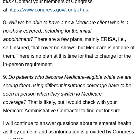
this?
Contact your members of Congress
at
https://www.congress.gov/contact-us
.
8.
Will we be able to have a new Medicare client who is a
no-show covered, including for the initial
appointment?
There are a few plans, mainly ERISA, i.e.,
self-insured, that cover no-shows, but Medicare is not one of
them. There is no plan at this time for that to change for the
in-person requirement.
9.
Do patients who become Medicare-eligible while we are
seeing them using different insurance coverage have to be
seen in person when they switch to Medicare
coverage?
That is likely, but I would check with your
Medicare Administrative Contractor to find out for sure.
I will continue to answer questions about telemental health
as they come in and as information is provided by Congress