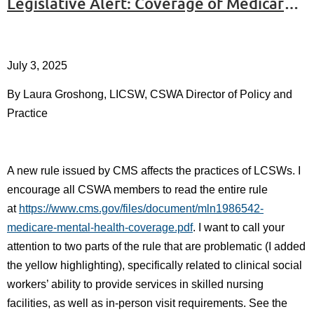
Legislative Alert: Coverage of Medicare Part B and Virtual Therapy Coverage
July 3, 2025
By Laura Groshong, LICSW, CSWA Director of Policy and
Practice
A new rule issued by CMS affects the practices of LCSWs. I
encourage all CSWA members to read the entire rule
at
https://www.cms.gov/files/document/mln1986542-
medicare-mental-health-coverage.pdf
. I want to call your
attention to two parts of the rule that are problematic (I added
the yellow highlighting), specifically related to clinical social
workers’ ability to provide services in skilled nursing
facilities, as well as in-person visit requirements. See the