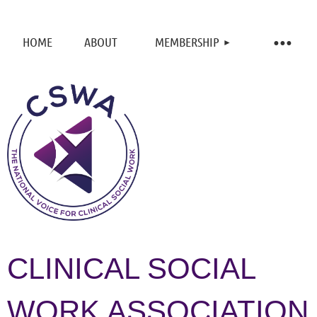
HOME
ABOUT
MEMBERSHIP
CLINICAL SOCIAL
WORK ASSOCIATION