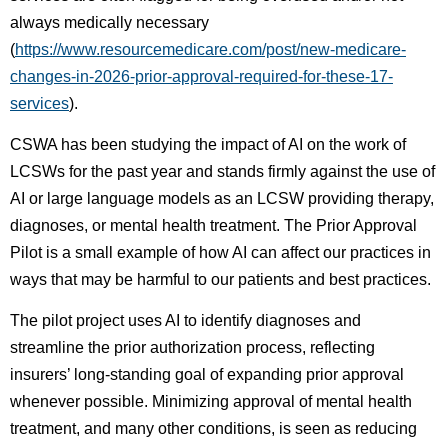
always medically necessary
(
https://www.resourcemedicare.com/post/new-medicare-
changes-in-2026-prior-approval-required-for-these-17-
services
).
CSWA has been studying the impact of AI on the work of
LCSWs for the past year and stands firmly against the use of
AI or large language models as an LCSW providing therapy,
diagnoses, or mental health treatment. The Prior Approval
Pilot is a small example of how AI can affect our practices in
ways that may be harmful to our patients and best practices.
The pilot project uses AI to identify diagnoses and
streamline the prior authorization process, reflecting
insurers’ long-standing goal of expanding prior approval
whenever possible. Minimizing approval of mental health
treatment, and many other conditions, is seen as reducing