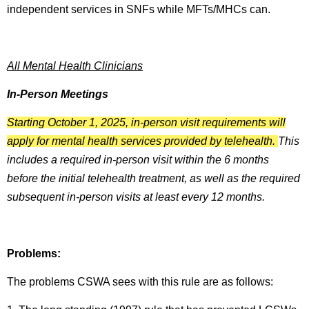
independent services in SNFs while MFTs/MHCs can.
All Mental Health Clinicians
In-Person Meetings
Starting October 1, 2025, in-person visit requirements will
apply for mental health services provided by telehealth.
This
includes a required in-person visit within the 6 months
before the initial telehealth treatment, as well as the required
subsequent in-person visits at least every 12 months.
Problems:
The problems CSWA sees with this rule are as follows: