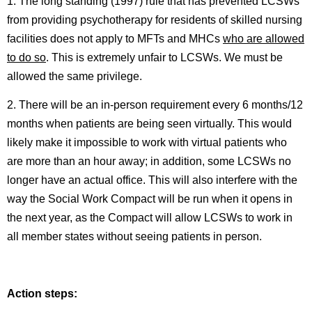
1. The long standing (1997) rule that has prevented LCSWs
from providing psychotherapy for residents of skilled nursing
facilities does not apply to MFTs and MHCs
who are allowed
to do so
. This is extremely unfair to LCSWs. We must be
allowed the same privilege.
2. There will be an in-person requirement every 6 months/12
months when patients are being seen virtually. This would
likely make it impossible to work with virtual patients who
are more than an hour away; in addition, some LCSWs no
longer have an actual office. This will also interfere with the
way the Social Work Compact will be run when it opens in
the next year, as the Compact will allow LCSWs to work in
all member states without seeing patients in person.
Action steps: