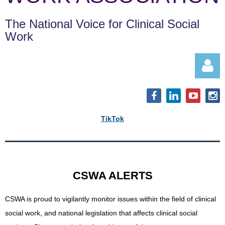
The National Voice for Clinical Social
Work
TikTok
Log in
CSWA ALERTS
CSWA is proud to vigilantly monitor issues within the field of clinical
social work, and
national legislation that affects clinical social