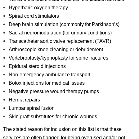
Hyperbaric oxygen therapy
Spinal cord stimulators
Deep brain stimulation (commonly for Parkinson’s)
Sacral neuromodulation (for urinary conditions)
Transcatheter aortic valve replacement (TAVR)
Arthroscopic knee cleaning or debridement
Vertebroplasty/kyphoplasty for spine fractures
Epidural steroid injections
Non-emergency ambulance transport
Botox injections for medical issues
Negative pressure wound therapy pumps
Hernia repairs
Lumbar spinal fusion
Skin graft substitutes for chronic wounds
The stated reason for inclusion on this list is that these
services are often flagged for being overused and/or not