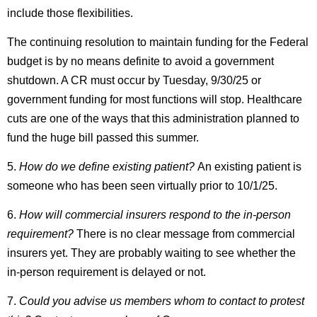
include those flexibilities.
The continuing resolution to maintain funding for the Federal
budget is by no means definite to avoid a government
shutdown. A CR must occur by Tuesday, 9/30/25 or
government funding for most functions will stop. Healthcare
cuts are one of the ways that this administration planned to
fund the huge bill passed this summer.
5.
How do we define existing patient?
An existing patient is
someone who has been seen virtually prior to 10/1/25.
6.
How will commercial insurers respond to the in-person
requirement?
There is no clear message from commercial
insurers yet. They are probably waiting to see whether the
in-person requirement is delayed or not.
7.
Could you advise us members whom to contact to protest