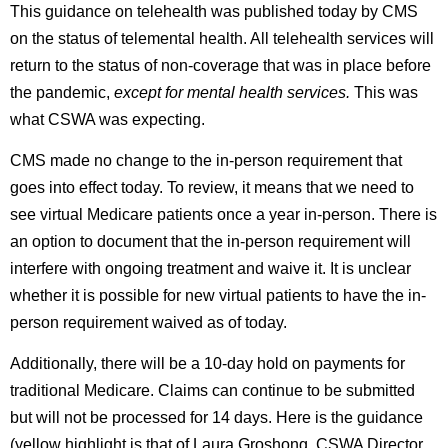
This guidance on telehealth was published today by CMS
on the status of telemental health. All telehealth services will
return to the status of non-coverage that was in place before
the pandemic,
except for mental health services.
This was
what CSWA was expecting.
CMS made no change to the in-person requirement that
goes into effect today. To review, it means that we need to
see virtual Medicare patients once a year in-person. There is
an option to document that the in-person requirement will
interfere with ongoing treatment and waive it. It is unclear
whether it is possible for new virtual patients to have the in-
person requirement waived as of today.
Additionally, there will be a 10-day hold on payments for
traditional Medicare. Claims can continue to be submitted
but will not be processed for 14 days. Here is the guidance
(yellow highlight is that of Laura Groshong, CSWA Director