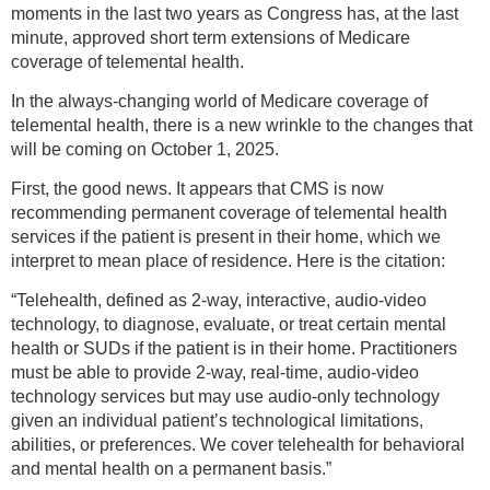
moments in the last two years as Congress has, at the last
minute, approved short term extensions of Medicare
coverage of telemental health.
In the always-changing world of Medicare coverage of
telemental health, there is a new wrinkle to the changes that
will be coming on October 1, 2025.
First, the good news. It appears that CMS is now
recommending permanent coverage of telemental health
services if the patient is present in their home, which we
interpret to mean place of residence. Here is the citation:
“Telehealth, defined as 2-way, interactive, audio-video
technology, to diagnose, evaluate, or treat certain mental
health or SUDs if the patient is in their home. Practitioners
must be able to provide 2-way, real-time, audio-video
technology services but may use audio-only technology
given an individual patient’s technological limitations,
abilities, or preferences. We cover telehealth for behavioral
and mental health on a permanent basis.”