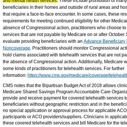
and mental health services.
These include prohibition of many
beneficiaries in their homes and outside of rural areas and hos
that require a face-to-face encounter. In some cases, these res
requirements for meeting continued eligibility for other Medicar
absence of Congressional action, practitioners who choose to 
services that are not payable by Medicare on or after October 
evaluate providing beneficiaries with an
Advance Beneficiary 
Noncoverage
. Practitioners should monitor Congressional ac
hold claims associated with telehealth services that are not p
the absence of Congressional action. Additionally, Medicare w
some kinds of practitioners for telehealth services. For further
information:
https://www.cms.gov/medicare/coverage/telehealt
CMS notes that the Bipartisan Budget Act of 2018 allows clinic
Medicare Shared Savings Program Accountable Care Organiz
provide and receive payment for covered telehealth services t
beneficiaries without geographic restriction and in the benefic
no special application or approval process for applicable ACO
participants or ACO providers/suppliers. Clinicians in applic
these covered telehealth services and bill Medicare for the tel